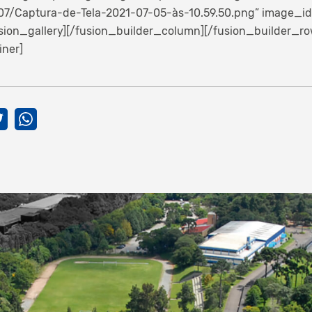
7/Captura-de-Tela-2021-07-05-às-10.59.50.png” image_id=”
fusion_gallery][/fusion_builder_column][/fusion_builder_ro
iner]