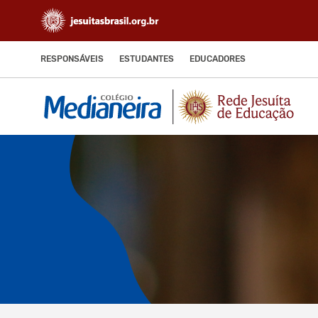
RESPONSÁVEIS
ESTUDANTES
EDUCADORES