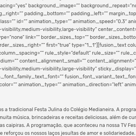
spacing=”yes” background_image=”” background_repeat=”n
g_right=”” padding_bottom=”” padding_left=”” margin_to
ass=”” id=”” animation_type=”” animation_speed=”0.3″ anim
sibility,medium-visibility,large-visibility” center_content=
pe=”none” link=”” border_sizes_top=”” border_sizes_bott
rder_sizes_right=”” first=”true” type=”1_1″][fusion_text co
lumn_spacing=”” rule_style=”default” rule_size=”” rule_c
ium=”” content_alignment_small=”” content_alignment=”
sibility,medium-visibility,large-visibility” sticky_display=”
on_font_family_text_font=”” fusion_font_variant_text_font
color=”” animation_type=”” animation_direction=”left” ani
os a tradicional Festa Julina do Colégio Medianeira. A prog
uita música, brincadeiras e receitas deliciosas, além de cu
tas caipiras. A programação, que aconteceu na nossa TV Fest
 reforçou os nossos laços jesuítas de amor e solidariedade.