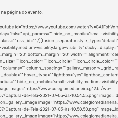
 na página do evento.
_youtube id=”https://www.youtube.com/watch?v=CA1FohVnm
play=”false” api_params=”” hide_on_mobile=”small-visibili
ty” class=”” css_id=”” /][fusion_separator style_type=”default
sibility,medium-visibility,large-visibility” sticky_display=”
p_margin=”20″ bottom_margin=”20″ width=”” alignment=”cen
n_size=”” icon_color=”” icon_circle=”” icon_circle_color=””
=”” columns=”” column_spacing=”” gallery_masonry_grid_ra
double=”” hover_type=”” lightbox=”yes” lightbox_content=
dius=”” hide_on_mobile=”small-visibility,medium-visibility,l
image image=”https://www.colegiomedianeira.g12.br/wp-
7/Captura-de-Tela-2021-07-05-às-10.54.55.png” image_id=”
fusion_gallery_image image=”https://www.colegiomedianeira
7/Captura-de-Tela-2021-07-05-às-10.58.50.png” image_id=”
fusion_gallery_image image=”https://www.colegiomedianeira