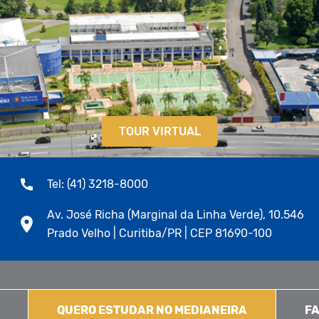
TOUR VIRTUAL
Tel: (41) 3218-8000
Av. José Richa (Marginal da Linha Verde), 10.546
Prado Velho | Curitiba/PR | CEP 81690-100
QUERO ESTUDAR NO MEDIANEIRA
FA