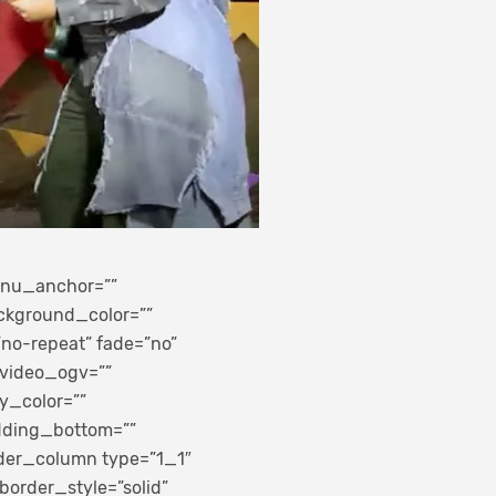
enu_anchor=””
background_color=””
no-repeat” fade=”no”
 video_ogv=””
y_color=””
adding_bottom=””
lder_column type=”1_1″
border_style=”solid”