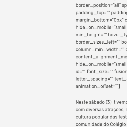
border_position=”all” 
padding_top=”” paddin
margin_bottom=”0px” cl
hide_on_mobile=”small-vi
min_height=”” hover_ty
border_sizes_left=”” bo
column_min_width=”” co
content_alignment_med
hide_on_mobile=”small-vi
id=”” font_size=”” fusi
letter_spacing=”” text_
animation_offset=””]
Neste sábado (3), tivem
com diversas atrações, m
cultura popular das fes
comunidade do Colégio e