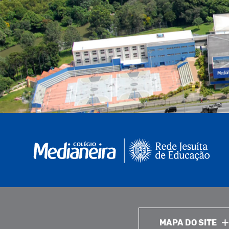
MAPA DO SITE