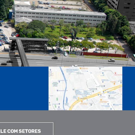
LE COM SETORES