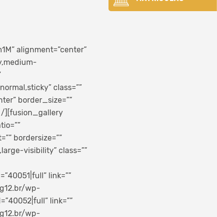
1M” alignment=”center”
ty,medium-
”
normal,sticky” class=””
ter” border_size=””
 /][fusion_gallery
tio=””
”” bordersize=””
arge-visibility” class=””
40051|full” link=””
.g12.br/wp-
40052|full” link=””
.g12.br/wp-