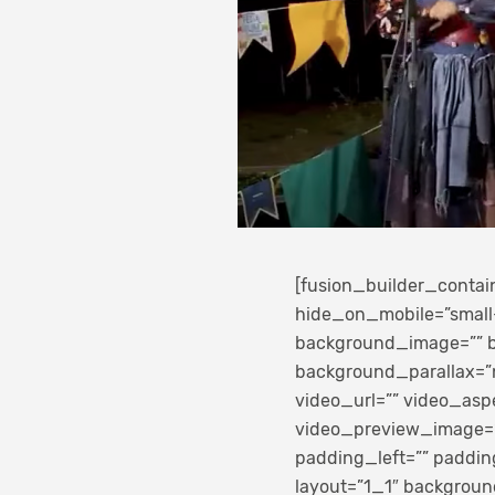
[fusion_builder_conta
hide_on_mobile=”small-vi
background_image=”” b
background_parallax=”
video_url=”” video_asp
video_preview_image=””
padding_left=”” paddin
layout=”1_1″ background