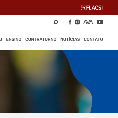
O
ENSINO
CONTRATURNO
NOTÍCIAS
CONTATO