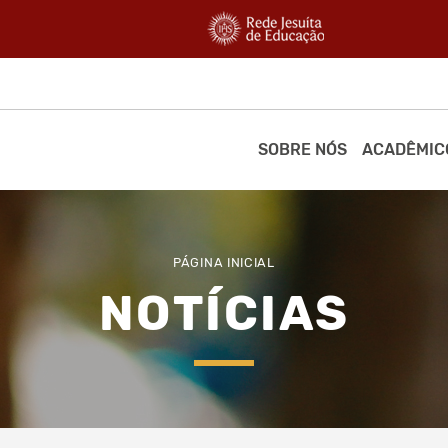
SOBRE NÓS
ACADÊMIC
PÁGINA INICIAL
NOTÍCIAS