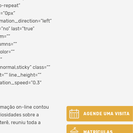
o-repeat”
p=”0px”
ation_direction=”left”
”no” last=”true”
om=””
lumns=””
olor=””
”
normal,sticky” class=””
=”” line_height=””
mation_speed=”0.3″
ramação on-line contou
AGENDE UMA VISITA
riosidades sobre a
erê, reuniu toda a
MATRÍCULAS