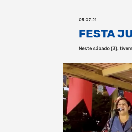
05.07.21
FESTA J
Neste sábado (3), tivem