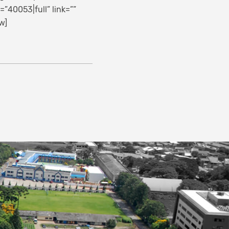
40053|full” link=””
w]