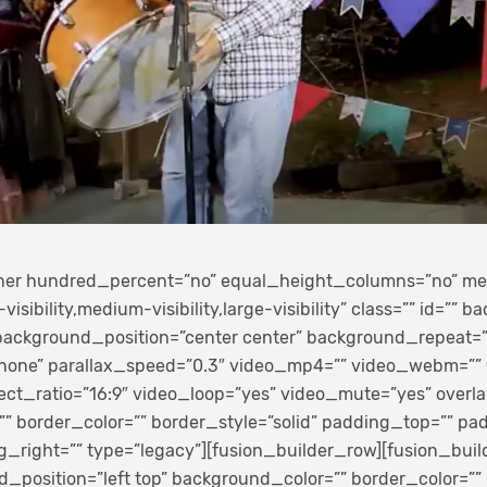
iner hundred_percent=”no” equal_height_columns=”no” m
sibility,medium-visibility,large-visibility” class=”” id=”” 
ackground_position=”center center” background_repeat=”
none” parallax_speed=”0.3″ video_mp4=”” video_webm=””
ect_ratio=”16:9″ video_loop=”yes” video_mute=”yes” overla
 border_color=”” border_style=”solid” padding_top=”” p
g_right=”” type=”legacy”][fusion_builder_row][fusion_bui
_position=”left top” background_color=”” border_color=”” 