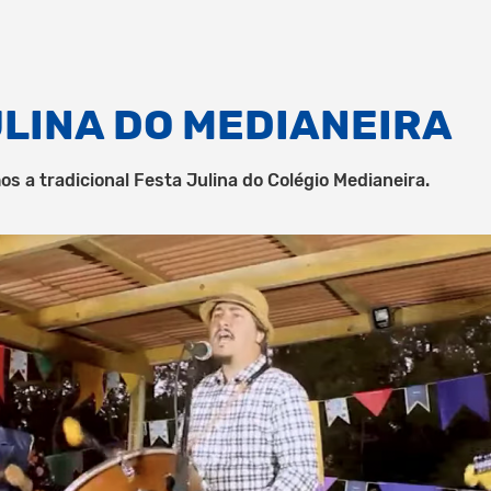
ULINA DO MEDIANEIRA
os a tradicional Festa Julina do Colégio Medianeira.