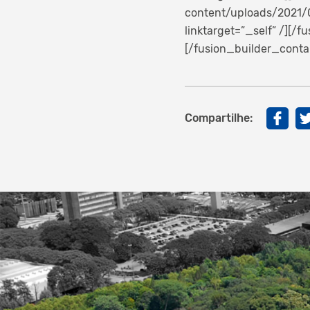
content/uploads/2021/0
linktarget=”_self” /][/
[/fusion_builder_conta
Compartilhe: