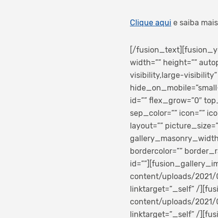
Clique aqui
e saiba mais
[/fusion_text][fusion
width=”” height=”” auto
visibility,large-visibili
hide_on_mobile=”small-vi
id=”” flex_grow=”0″ to
sep_color=”” icon=”” ico
layout=”” picture_size
gallery_masonry_width_
bordercolor=”” border_ra
id=””][fusion_gallery_
content/uploads/2021/0
linktarget=”_self” /][
content/uploads/2021/0
linktarget=”_self” /][