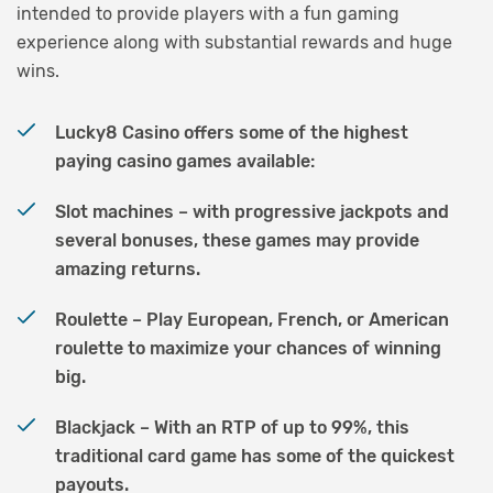
intended to provide players with a fun gaming
experience along with substantial rewards and huge
wins.
Lucky8 Casino offers some of the highest
paying casino games available:
Slot machines – with progressive jackpots and
several bonuses, these games may provide
amazing returns.
Roulette – Play European, French, or American
roulette to maximize your chances of winning
big.
Blackjack – With an RTP of up to 99%, this
traditional card game has some of the quickest
payouts.