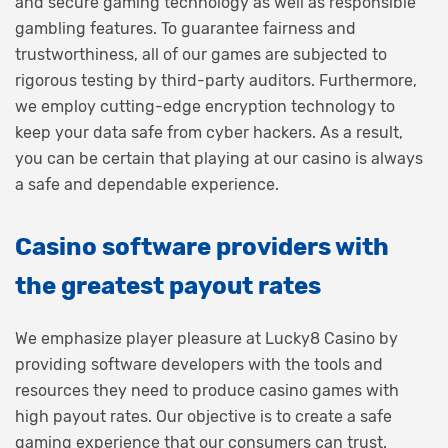
and secure gaming technology as well as responsible
gambling features. To guarantee fairness and
trustworthiness, all of our games are subjected to
rigorous testing by third-party auditors. Furthermore,
we employ cutting-edge encryption technology to
keep your data safe from cyber hackers. As a result,
you can be certain that playing at our casino is always
a safe and dependable experience.
Casino software providers with
the greatest payout rates
We emphasize player pleasure at Lucky8 Casino by
providing software developers with the tools and
resources they need to produce casino games with
high payout rates. Our objective is to create a safe
gaming experience that our consumers can trust.