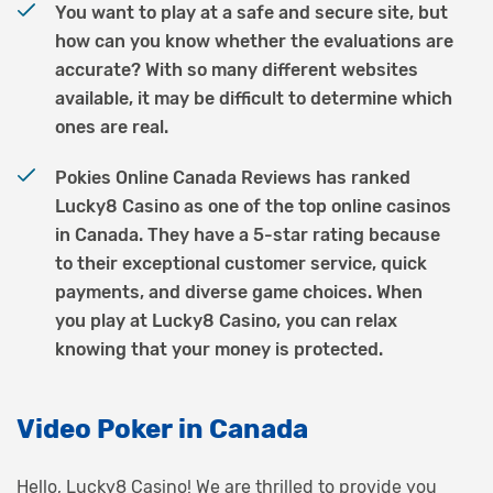
You want to play at a safe and secure site, but
how can you know whether the evaluations are
accurate? With so many different websites
available, it may be difficult to determine which
ones are real.
Pokies Online Canada Reviews has ranked
Lucky8 Casino as one of the top online casinos
in Canada. They have a 5-star rating because
to their exceptional customer service, quick
payments, and diverse game choices. When
you play at Lucky8 Casino, you can relax
knowing that your money is protected.
Video Poker in Canada
Hello, Lucky8 Casino! We are thrilled to provide you