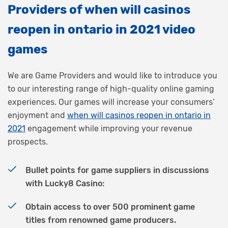
Providers of when will casinos
reopen in ontario in 2021 video
games
We are Game Providers and would like to introduce you
to our interesting range of high-quality online gaming
experiences. Our games will increase your consumers’
enjoyment and
when will casinos reopen in ontario in
2021
engagement while improving your revenue
prospects.
Bullet points for game suppliers in discussions
with Lucky8 Casino:
Obtain access to over 500 prominent game
titles from renowned game producers.