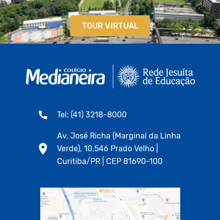
TOUR VIRTUAL
Tel: (41) 3218-8000
Av. José Richa (Marginal da Linha
Verde), 10.546 Prado Velho |
Curitiba/PR | CEP 81690-100