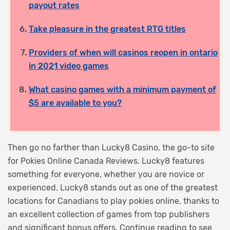
payout rates
Take pleasure in the greatest RTG titles
Providers of when will casinos reopen in ontario
in 2021 video games
What casino games with a minimum payment of
$5 are available to you?
Then go no farther than Lucky8 Casino, the go-to site
for Pokies Online Canada Reviews. Lucky8 features
something for everyone, whether you are novice or
experienced. Lucky8 stands out as one of the greatest
locations for Canadians to play pokies online, thanks to
an excellent collection of games from top publishers
and significant bonus offers. Continue reading to see