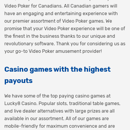
Video Poker for Canadians. All Canadian gamers will
have an engaging and entertaining experience with
our premier assortment of Video Poker games. We
promise that your Video Poker experience will be one of
the finest in the business thanks to our unique and
revolutionary software. Thank you for considering us as
your go-to Video Poker amusement provider!
Casino games with the highest
payouts
We have some of the top paying casino games at
Lucky8 Casino. Popular slots, traditional table games,
and live dealer alternatives with large prizes are all
available in our assortment. All of our games are
mobile-friendly for maximum convenience and are