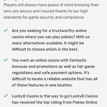
Players will always have peace of mind knowing their
wins are secure and insured thanks to our high
standards for game security and compliance.
Are you seeking for a trustworthy online
casino where you can play pokies? With so
many alternatives available, it might be
difficult to choose which is the best.
You want an online casino with fantastic
bonuses and promotions as well as fair game
regulations and safe payment options. It’s
difficult to locate a reliable website that has all
of these features in one location.
Lucky8 Casino is the way to go! Lucky8 Casino
has received the top rating from Pokies Online