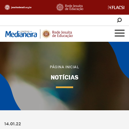
PÁGINA INICIAL
NOTÍCIAS
14.01.22