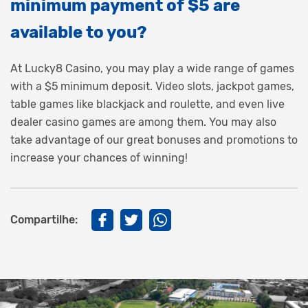
minimum payment of $5 are
available to you?
At Lucky8 Casino, you may play a wide range of games
with a $5 minimum deposit. Video slots, jackpot games,
table games like blackjack and roulette, and even live
dealer casino games are among them. You may also
take advantage of our great bonuses and promotions to
increase your chances of winning!
Compartilhe: