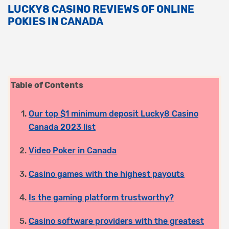
LUCKY8 CASINO REVIEWS OF ONLINE
POKIES IN CANADA
Table of Contents
Our top $1 minimum deposit Lucky8 Casino
Canada 2023 list
Video Poker in Canada
Casino games with the highest payouts
Is the gaming platform trustworthy?
Casino software providers with the greatest