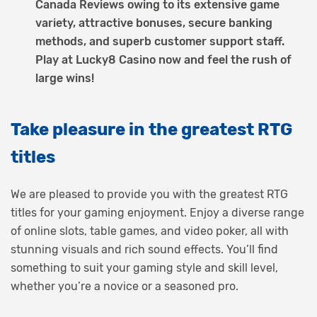
Canada Reviews owing to its extensive game
variety, attractive bonuses, secure banking
methods, and superb customer support staff.
Play at Lucky8 Casino now and feel the rush of
large wins!
Take pleasure in the greatest RTG
titles
We are pleased to provide you with the greatest RTG
titles for your gaming enjoyment. Enjoy a diverse range
of online slots, table games, and video poker, all with
stunning visuals and rich sound effects. You’ll find
something to suit your gaming style and skill level,
whether you’re a novice or a seasoned pro.