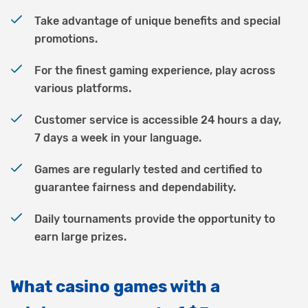
Take advantage of unique benefits and special
promotions.
For the finest gaming experience, play across
various platforms.
Customer service is accessible 24 hours a day,
7 days a week in your language.
Games are regularly tested and certified to
guarantee fairness and dependability.
Daily tournaments provide the opportunity to
earn large prizes.
What casino games with a