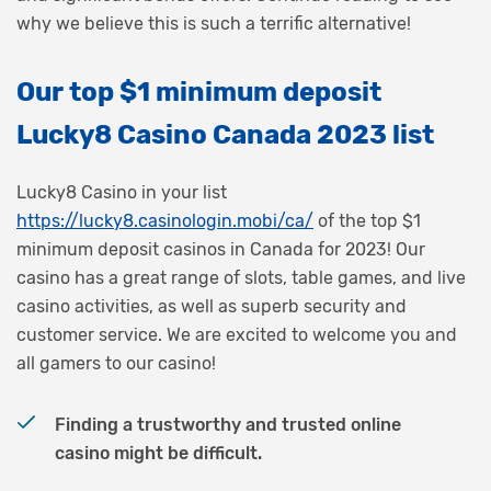
why we believe this is such a terrific alternative!
Our top $1 minimum deposit
Lucky8 Casino Canada 2023 list
Lucky8 Casino in your list
https://lucky8.casinologin.mobi/ca/
of the top $1
minimum deposit casinos in Canada for 2023! Our
casino has a great range of slots, table games, and live
casino activities, as well as superb security and
customer service. We are excited to welcome you and
all gamers to our casino!
Finding a trustworthy and trusted online
casino might be difficult.