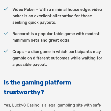
Video Poker – With a minimal house edge, video
poker is an excellent alternative for those
seeking quick payouts.
Baccarat is a popular table game with modest
minimum bets and great odds.
Craps – a dice game in which participants may
gamble on different outcomes while waiting for
a possible payout.
Is the gaming platform
trustworthy?
Yes, Lucky8 Casino is a legal gambling site with safe