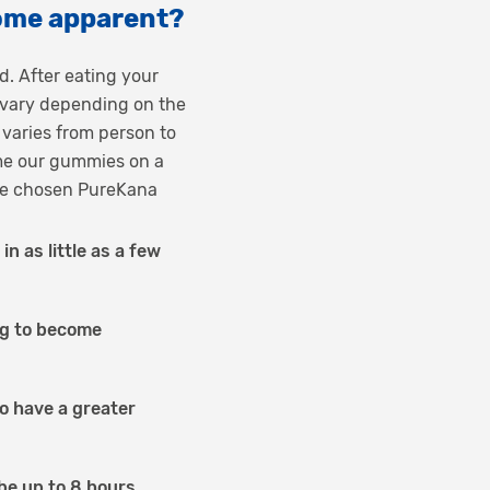
ome apparent?
. After eating your
y vary depending on the
 varies from person to
me our gummies on a
have chosen PureKana
 as little as a few
ng to become
to have a greater
 be up to 8 hours.