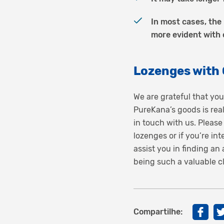
In most cases, the 
more evident with
Lozenges with
We are grateful that you
PureKana’s goods is rea
in touch with us. Please
lozenges or if you’re i
assist you in finding a
being such a valuable cl
Compartilhe: