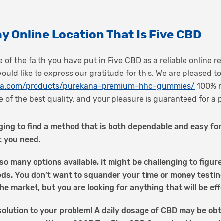
y Online Location That Is Five CBD
 of the faith you have put in Five CBD as a reliable online re
uld like to express our gratitude for this. We are pleased 
ana.com/products/purekana-premium-hhc-gummies/
100% n
 of the best quality, and your pleasure is guaranteed for a 
ging to find a method that is both dependable and easy for
t you need.
so many options available, it might be challenging to figu
eds. You don’t want to squander your time or money testi
he market, but you are looking for anything that will be eff
olution to your problem! A daily dosage of CBD may be obt