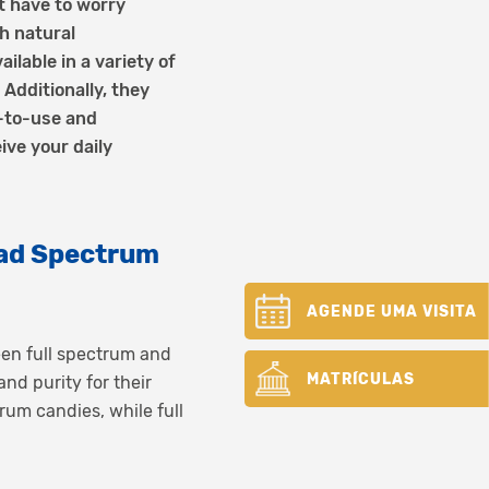
t have to worry
h natural
ilable in a variety of
Additionally, they
-to-use and
ive your daily
ad Spectrum
AGENDE UMA VISITA
ween full spectrum and
MATRÍCULAS
d purity for their
um candies, while full