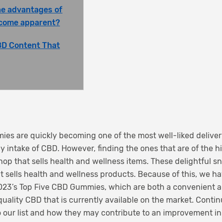
he advantages of
come apparent?
BD Content That
es are quickly becoming one of the most well-liked deliver
 intake of CBD. However, finding the ones that are of the h
shop that sells health and wellness items. These delightful 
hat sells health and wellness products. Because of this, we h
2023’s Top Five CBD Gummies, which are both a convenient
 quality CBD that is currently available on the market. Conti
o our list and how they may contribute to an improvement in