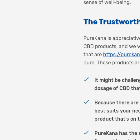
sense of well-being.
The Trustworth
PureKana is appreciative
CBD products, and we wo
that are
https://purek
pure. These products are
It might be challen
dosage of CBD tha
Because there are 
best suits your ne
product that’s on t
PureKana has the s