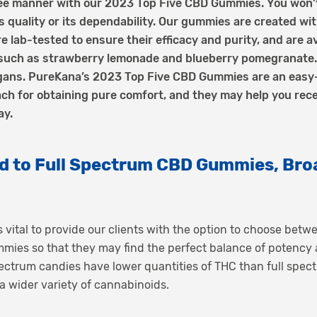
ree manner with our 2023 Top Five CBD Gummies. You won’
s quality or its dependability. Our gummies are created wit
re lab-tested to ensure their efficacy and purity, and are ava
 such as strawberry lemonade and blueberry pomegranate. 
vegans. PureKana’s 2023 Top Five CBD Gummies are an easy
h for obtaining pure comfort, and they may help you rece
ay.
 to Full Spectrum CBD Gummies, Bro
s vital to provide our clients with the option to choose bet
es so that they may find the perfect balance of potency an
ctrum candies have lower quantities of THC than full spectr
 wider variety of cannabinoids.