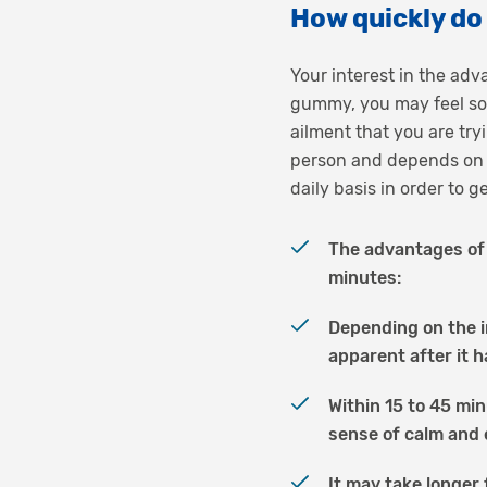
How quickly d
Your interest in the ad
gummy, you may feel som
ailment that you are try
person and depends on 
daily basis in order to 
The advantages of 
minutes:
Depending on the i
apparent after it 
Within 15 to 45 min
sense of calm and 
It may take longer 