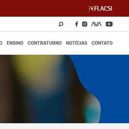
O
ENSINO
CONTRATURNO
NOTÍCIAS
CONTATO