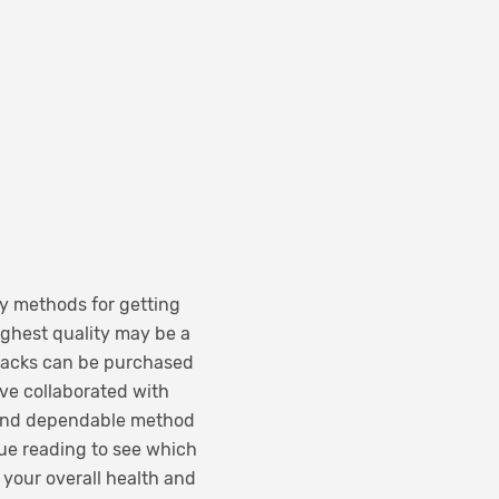
y methods for getting
ighest quality may be a
snacks can be purchased
ave collaborated with
 and dependable method
nue reading to see which
 your overall health and