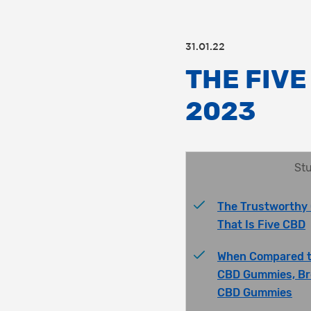
31.01.22
THE FIVE
2023
Stu
The Trustworthy 
That Is Five CBD
When Compared t
CBD Gummies, Br
CBD Gummies