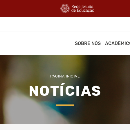
SOBRE NÓS
ACADÊMIC
PÁGINA INICIAL
NOTÍCIAS