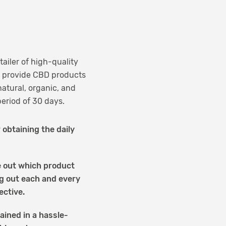
tailer of high-quality
to provide CBD products
atural, organic, and
period of 30 days.
 obtaining the daily
re out which product
ng out each and every
ective.
ained in a hassle-