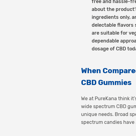
free and hassle-f
about the product’
ingredients only, a
delectable flavors
are suitable for 
dependable approac
dosage of CBD tod
When Compared
CBD Gummies
We at PureKana think it’
wide spectrum CBD gummi
unique needs. Broad spe
spectrum candies have a