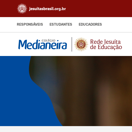
RESPONSÁVEIS
ESTUDANTES
EDUCADORES