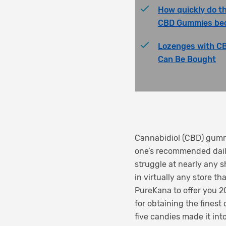
How quickly do t
CBD Gummies be
Lozenges with C
Can Be Bought
Cannabidiol (CBD) gummi
one’s recommended daily
struggle at nearly any 
in virtually any store t
PureKana to offer you 
for obtaining the finest
five candies made it int