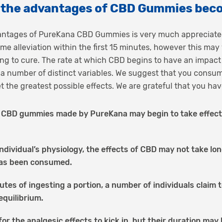
o the advantages of CBD Gummies bec
vantages of PureKana CBD Gummies is very much appreciated
e alleviation within the first 15 minutes, however this ma
ing to cure. The rate at which CBD begins to have an impact
a number of distinct variables. We suggest that you consu
get the greatest possible effects. We are grateful that you 
CBD gummies made by PureKana may begin to take effect in
ndividual’s physiology, the effects of CBD may not take lo
has been consumed.
utes of ingesting a portion, a number of individuals claim 
equilibrium.
for the analgesic effects to kick in, but their duration may