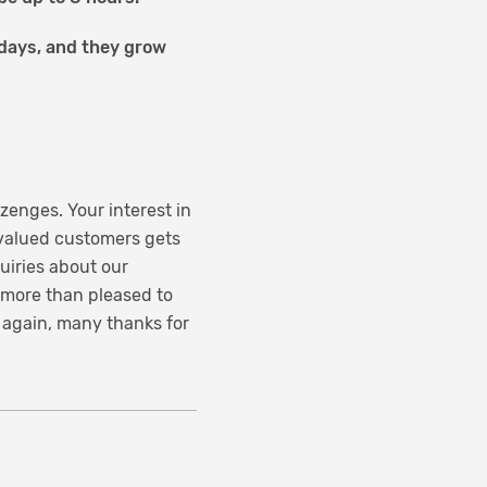
l days, and they grow
zenges. Your interest in
 valued customers gets
quiries about our
 more than pleased to
 again, many thanks for