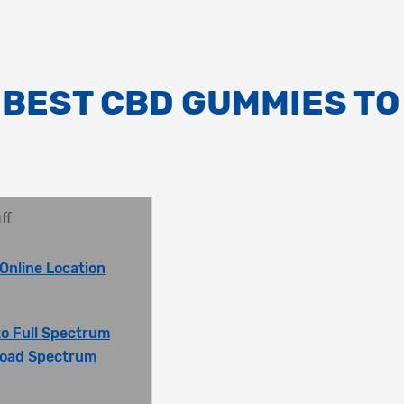
 BEST CBD GUMMIES TO
ff
Online Location
o Full Spectrum
oad Spectrum