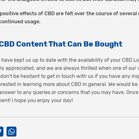
positive effects of CBD are felt over the course of severa
 continued usage.
 CBD Content That Can Be Bought
 have kept us up to date with the availability of your CBD Lo
lly appreciated, and we are always thrilled when one of our
 don’t be hesitant to get in touch with us if you have any in
nterested in learning more about CBD in general. We would be
n answer to any queries or concerns that you may have. Once
ient! I hope you enjoy your day!