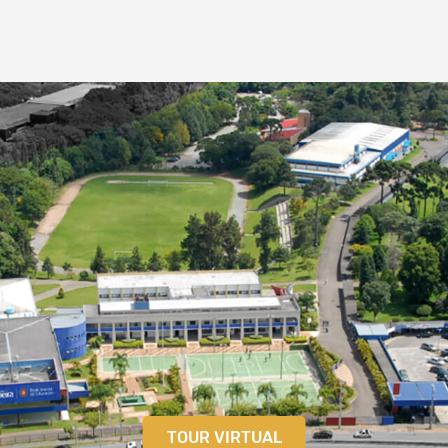
TOUR VIRTUAL